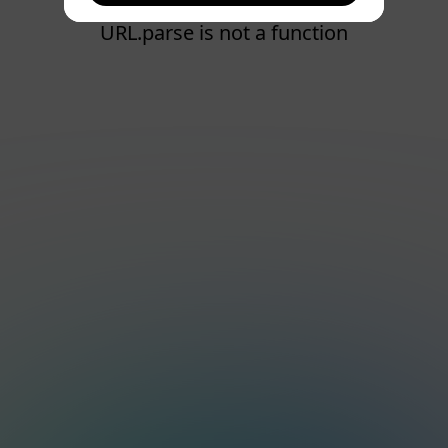
URL.parse is not a function