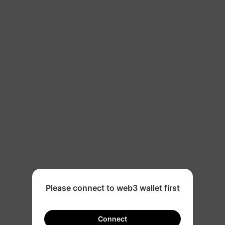
500
Please connect to web3 wallet first
Connect